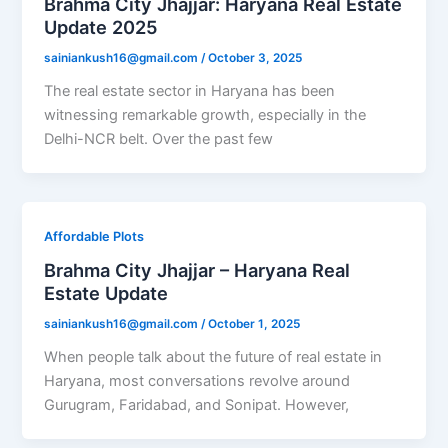
Brahma City Jhajjar: Haryana Real Estate
Update 2025
sainiankush16@gmail.com
/
October 3, 2025
The real estate sector in Haryana has been
witnessing remarkable growth, especially in the
Delhi-NCR belt. Over the past few
Affordable Plots
Brahma City Jhajjar – Haryana Real
Estate Update
sainiankush16@gmail.com
/
October 1, 2025
When people talk about the future of real estate in
Haryana, most conversations revolve around
Gurugram, Faridabad, and Sonipat. However,