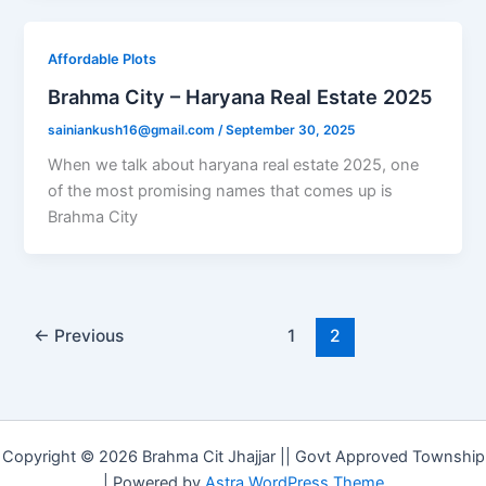
Affordable Plots
Brahma City – Haryana Real Estate 2025
sainiankush16@gmail.com
/
September 30, 2025
When we talk about haryana real estate 2025, one
of the most promising names that comes up is
Brahma City
←
Previous
1
2
Copyright © 2026 Brahma Cit Jhajjar || Govt Approved Township
| Powered by
Astra WordPress Theme