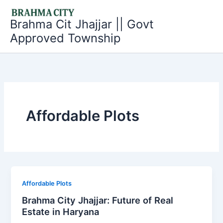
Skip
to
Brahma Cit Jhajjar || Govt
content
Approved Township
Affordable Plots
Affordable Plots
Brahma City Jhajjar: Future of Real
Estate in Haryana