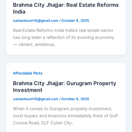
Brahma City Jhajjar: Real Estate Reforms
India
sainiankush16@gmail.com
/
October 9, 2025
Real Estate Reforms India India’s real estate sector
has long been a reflection of its evolving economy
— vibrant, ambitious,
Affordable Plots
Brahma City Jhajjar: Gurugram Property
Investment
sainiankush16@gmail.com
/
October 8, 2025
When it comes to Gurugram property investment,
most buyers and investors immediately think of Golf
Course Road, DLF Cyber City,