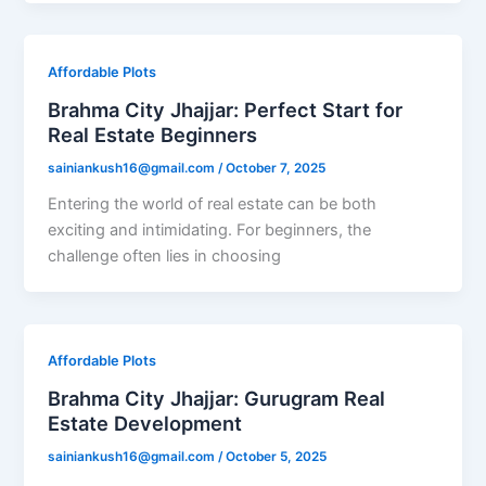
Affordable Plots
Brahma City Jhajjar: Perfect Start for
Real Estate Beginners
sainiankush16@gmail.com
/
October 7, 2025
Entering the world of real estate can be both
exciting and intimidating. For beginners, the
challenge often lies in choosing
Affordable Plots
Brahma City Jhajjar: Gurugram Real
Estate Development
sainiankush16@gmail.com
/
October 5, 2025