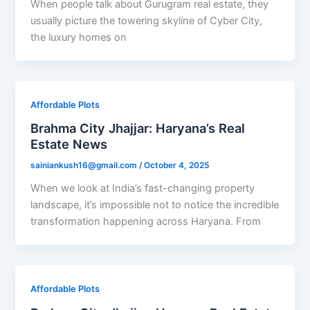
When people talk about Gurugram real estate, they
usually picture the towering skyline of Cyber City,
the luxury homes on
Affordable Plots
Brahma City Jhajjar: Haryana’s Real
Estate News
sainiankush16@gmail.com
/
October 4, 2025
When we look at India’s fast-changing property
landscape, it’s impossible not to notice the incredible
transformation happening across Haryana. From
Affordable Plots