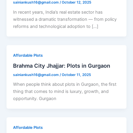
sainiankush16@gmail.com
/
October 12, 2025
In recent years, India’s real estate sector has
witnessed a dramatic transformation — from policy
reforms and technological adoption to […]
Affordable Plots
Brahma City Jhajjar: Plots in Gurgaon
sainiankush16@gmail.com
/
October 11, 2025
When people think about plots in Gurgaon, the first
thing that comes to mind is luxury, growth, and
opportunity. Gurgaon
Affordable Plots