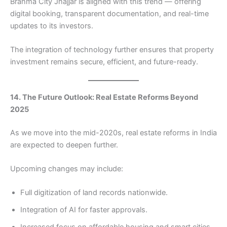
Brahma City Jhajjar is aligned with this trend — offering
digital booking, transparent documentation, and real-time
updates to its investors.
The integration of technology further ensures that property
investment remains secure, efficient, and future-ready.
14. The Future Outlook: Real Estate Reforms Beyond
2025
As we move into the mid-2020s, real estate reforms in India
are expected to deepen further.
Upcoming changes may include:
Full digitization of land records nationwide.
Integration of AI for faster approvals.