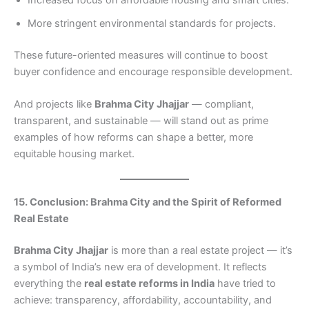
Increased focus on affordable housing and smart cities.
More stringent environmental standards for projects.
These future-oriented measures will continue to boost
buyer confidence and encourage responsible development.
And projects like
Brahma City Jhajjar
— compliant,
transparent, and sustainable — will stand out as prime
examples of how reforms can shape a better, more
equitable housing market.
15. Conclusion: Brahma City and the Spirit of Reformed
Real Estate
Brahma City Jhajjar
is more than a real estate project — it’s
a symbol of India’s new era of development. It reflects
everything the
real estate reforms in India
have tried to
achieve: transparency, affordability, accountability, and