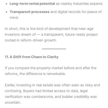
Long-term rental potential
as nearby industries expand.
Transparent processes
and digital records for peace of
mind.
In short, this is the kind of development that new-age
investors dream of — a transparent, future-ready project
rooted in reform-driven growth.
11. A Shift from Chaos to Clarity
If you compare the property market before and after the
reforms, the difference is remarkable.
Earlier, investing in real estate was often seen as risky and
confusing. Buyers had limited access to data, legal
verification was cumbersome, and builder credibility was
uncertain.