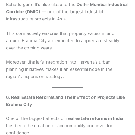
Bahadurgarh. It’s also close to the
Delhi-Mumbai Industrial
Corridor (DMIC)
— one of the largest industrial
infrastructure projects in Asia.
This connectivity ensures that property values in and
around Brahma City are expected to appreciate steadily
over the coming years.
Moreover, Jhajjar’s integration into Haryana’s urban
planning initiatives makes it an essential node in the
region’s expansion strategy.
6. Real Estate Reforms and Their Effect on Projects Like
Brahma City
One of the biggest effects of
real estate reforms in India
has been the creation of accountability and investor
confidence.