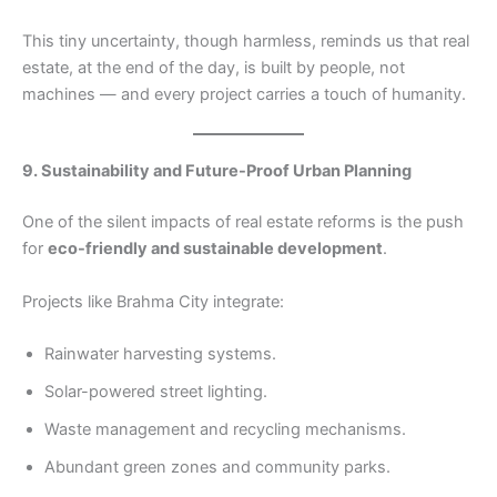
This tiny uncertainty, though harmless, reminds us that real
estate, at the end of the day, is built by people, not
machines — and every project carries a touch of humanity.
9. Sustainability and Future-Proof Urban Planning
One of the silent impacts of real estate reforms is the push
for
eco-friendly and sustainable development
.
Projects like Brahma City integrate:
Rainwater harvesting systems.
Solar-powered street lighting.
Waste management and recycling mechanisms.
Abundant green zones and community parks.