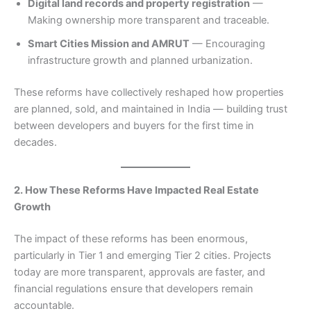
Digital land records and property registration
—
Making ownership more transparent and traceable.
Smart Cities Mission and AMRUT
— Encouraging
infrastructure growth and planned urbanization.
These reforms have collectively reshaped how properties
are planned, sold, and maintained in India — building trust
between developers and buyers for the first time in
decades.
2. How These Reforms Have Impacted Real Estate
Growth
The impact of these reforms has been enormous,
particularly in Tier 1 and emerging Tier 2 cities. Projects
today are more transparent, approvals are faster, and
financial regulations ensure that developers remain
accountable.