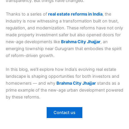
transparency. But things have changed.
Thanks to a series of
real estate reforms in India
, the
industry is now witnessing a transformation built on trust,
regulation, and modernization. These reforms have not only
made property investment safer but also opened doors for
new-age developments like
Brahma City Jhajjar
, an
emerging township near Gurugram that embodies the spirit
of reform-driven growth.
In this blog, we’ll explore how India’s evolving real estate
landscape is shaping opportunities for both investors and
homeowners — and why
Brahma City Jhajjar
stands as a
prime example of the new-age urban development powered
by these reforms.
Contact us