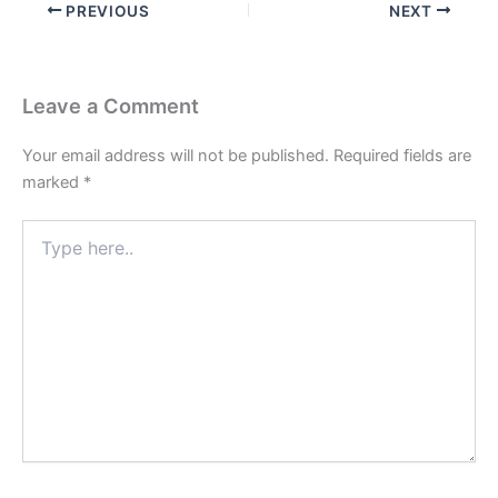
PREVIOUS
NEXT
Leave a Comment
Your email address will not be published.
Required fields are
marked
*
Type
here..