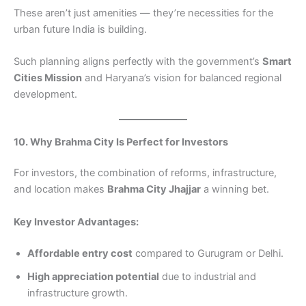
These aren’t just amenities — they’re necessities for the
urban future India is building.
Such planning aligns perfectly with the government’s
Smart
Cities Mission
and Haryana’s vision for balanced regional
development.
10. Why Brahma City Is Perfect for Investors
For investors, the combination of reforms, infrastructure,
and location makes
Brahma City Jhajjar
a winning bet.
Key Investor Advantages:
Affordable entry cost
compared to Gurugram or Delhi.
High appreciation potential
due to industrial and
infrastructure growth.