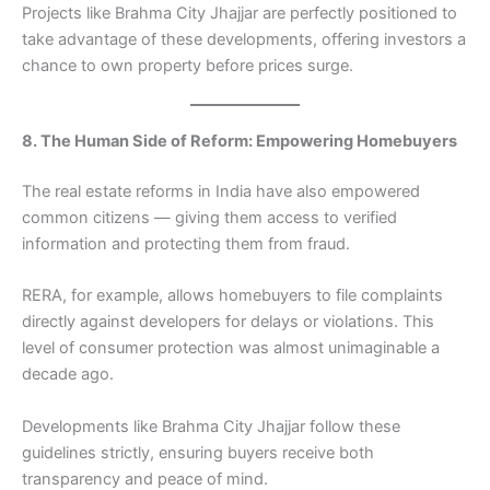
Projects like Brahma City Jhajjar are perfectly positioned to
take advantage of these developments, offering investors a
chance to own property before prices surge.
8. The Human Side of Reform: Empowering Homebuyers
The real estate reforms in India have also empowered
common citizens — giving them access to verified
information and protecting them from fraud.
RERA, for example, allows homebuyers to file complaints
directly against developers for delays or violations. This
level of consumer protection was almost unimaginable a
decade ago.
Developments like Brahma City Jhajjar follow these
guidelines strictly, ensuring buyers receive both
transparency and peace of mind.