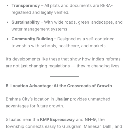
Transparency
– All plots and documents are RERA-
registered and legally verified.
Sustainability
– With wide roads, green landscapes, and
water management systems.
Community Building
– Designed as a self-contained
township with schools, healthcare, and markets.
It’s developments like these that show how India’s reforms
are not just changing regulations — they’re changing lives.
5. Location Advantage: At the Crossroads of Growth
Brahma City’s location in
Jhajjar
provides unmatched
advantages for future growth.
Situated near the
KMP Expressway
and
NH-9
, the
township connects easily to Gurugram, Manesar, Delhi, and