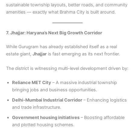
sustainable township layouts, better roads, and community
amenities — exactly what Brahma City is built around.
7. Jhajjar: Haryana’s Next Big Growth Corridor
While Gurugram has already established itself as a real
estate giant,
Jhajjar
is fast emerging as its next frontier.
The district is witnessing multi-level development driven by:
Reliance MET City
– A massive industrial township
bringing jobs and business opportunities.
Delhi-Mumbai Industrial Corridor
– Enhancing logistics
and trade infrastructure.
Government housing initiatives
– Boosting affordable
and plotted housing schemes.