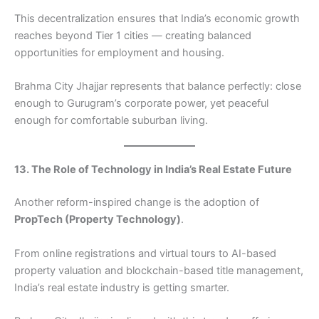
This decentralization ensures that India’s economic growth
reaches beyond Tier 1 cities — creating balanced
opportunities for employment and housing.
Brahma City Jhajjar represents that balance perfectly: close
enough to Gurugram’s corporate power, yet peaceful
enough for comfortable suburban living.
13. The Role of Technology in India’s Real Estate Future
Another reform-inspired change is the adoption of
PropTech (Property Technology)
.
From online registrations and virtual tours to AI-based
property valuation and blockchain-based title management,
India’s real estate industry is getting smarter.