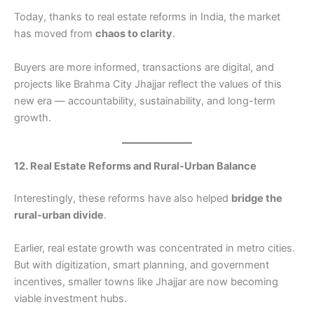
Today, thanks to real estate reforms in India, the market
has moved from
chaos to clarity
.
Buyers are more informed, transactions are digital, and
projects like Brahma City Jhajjar reflect the values of this
new era — accountability, sustainability, and long-term
growth.
12. Real Estate Reforms and Rural-Urban Balance
Interestingly, these reforms have also helped
bridge the
rural-urban divide
.
Earlier, real estate growth was concentrated in metro cities.
But with digitization, smart planning, and government
incentives, smaller towns like Jhajjar are now becoming
viable investment hubs.