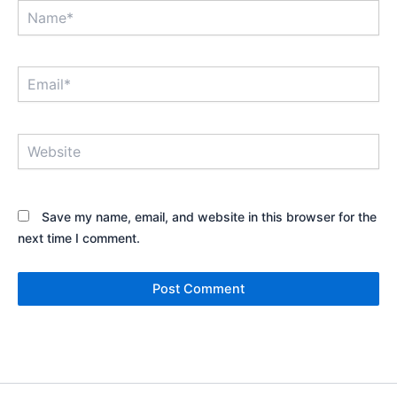
Name*
Email*
Website
Save my name, email, and website in this browser for the
next time I comment.