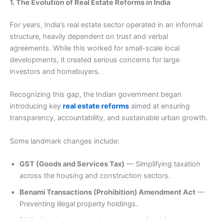
1. The Evolution of Real Estate Reforms in India
For years, India’s real estate sector operated in an informal
structure, heavily dependent on trust and verbal
agreements. While this worked for small-scale local
developments, it created serious concerns for large
investors and homebuyers.
Recognizing this gap, the Indian government began
introducing key
real estate reforms
aimed at ensuring
transparency, accountability, and sustainable urban growth.
Some landmark changes include:
GST (Goods and Services Tax)
— Simplifying taxation
across the housing and construction sectors.
Benami Transactions (Prohibition) Amendment Act
—
Preventing illegal property holdings.