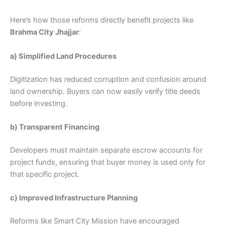
Here’s how those reforms directly benefit projects like
Brahma City Jhajjar
:
a) Simplified Land Procedures
Digitization has reduced corruption and confusion around
land ownership. Buyers can now easily verify title deeds
before investing.
b) Transparent Financing
Developers must maintain separate escrow accounts for
project funds, ensuring that buyer money is used only for
that specific project.
c) Improved Infrastructure Planning
Reforms like Smart City Mission have encouraged