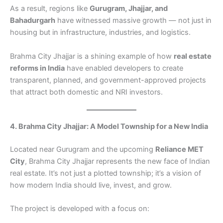
As a result, regions like
Gurugram, Jhajjar, and
Bahadurgarh
have witnessed massive growth — not just in
housing but in infrastructure, industries, and logistics.
Brahma City Jhajjar is a shining example of how
real estate
reforms in India
have enabled developers to create
transparent, planned, and government-approved projects
that attract both domestic and NRI investors.
4. Brahma City Jhajjar: A Model Township for a New India
Located near Gurugram and the upcoming
Reliance MET
City
, Brahma City Jhajjar represents the new face of Indian
real estate. It’s not just a plotted township; it’s a vision of
how modern India should live, invest, and grow.
The project is developed with a focus on: