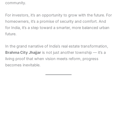
community.
For investors, it’s an opportunity to grow with the future. For
homeowners, it’s a promise of security and comfort. And
for India, it’s a step toward a smarter, more balanced urban
future.
In the grand narrative of India’s real estate transformation,
Brahma City Jhajjar
is not just another township — it’s a
living proof that when vision meets reform, progress
becomes inevitable.
Real Estate Reforms India Real Estate Reforms India Real
Estate Reforms India Real Estate Reforms India Real Estate
Reforms India Real Estate Reforms India Real Estate
Reforms India Real Estate Reforms India Real Estate
Reforms India Real Estate Reforms India Real Estate
Reforms India Real Estate Reforms India Real Estate