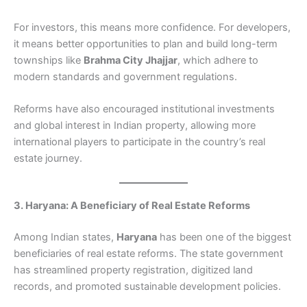
For investors, this means more confidence. For developers,
it means better opportunities to plan and build long-term
townships like
Brahma City Jhajjar
, which adhere to
modern standards and government regulations.
Reforms have also encouraged institutional investments
and global interest in Indian property, allowing more
international players to participate in the country’s real
estate journey.
3. Haryana: A Beneficiary of Real Estate Reforms
Among Indian states,
Haryana
has been one of the biggest
beneficiaries of real estate reforms. The state government
has streamlined property registration, digitized land
records, and promoted sustainable development policies.