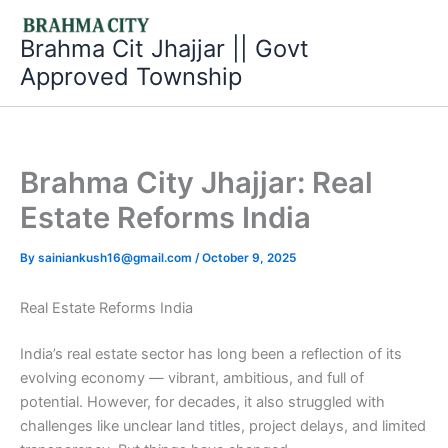
Skip
to
Brahma Cit Jhajjar || Govt
content
Approved Township
Brahma City Jhajjar: Real
Estate Reforms India
By
sainiankush16@gmail.com
/
October 9, 2025
Real Estate Reforms India
India’s real estate sector has long been a reflection of its
evolving economy — vibrant, ambitious, and full of
potential. However, for decades, it also struggled with
challenges like unclear land titles, project delays, and limited